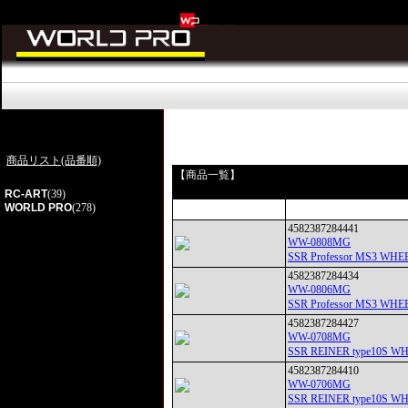
商品リスト(品番順)
【商品一覧】
RC-ART
(39)
WORLD PRO
(278)
4582387284441
WW-0808MG
SSR Professor MS3
4582387284434
WW-0806MG
SSR Professor MS3
4582387284427
WW-0708MG
SSR REINER type10
4582387284410
WW-0706MG
SSR REINER type10