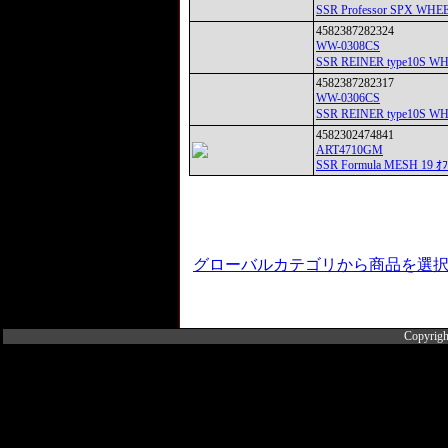
SSR Professor SPX 
4582387282324
WW-0308CS
SSR REINER type10S 
4582387282317
WW-0306CS
SSR REINER type10S 
4582302474841
ART4710GM
SSR Formula MESH 19 ｵ
グローバルカテゴリから商品を選
Copyrigh