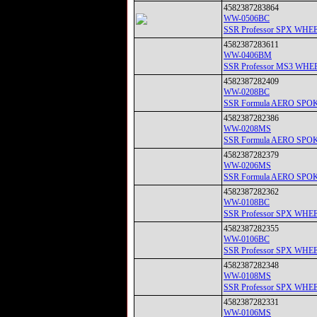
4582387283864
WW-0506BC
SSR Professor SPX
4582387283611
WW-0406BM
SSR Professor MS3
4582387282409
WW-0208BC
SSR Formula AERO 
4582387282386
WW-0208MS
SSR Formula AERO 
4582387282379
WW-0206MS
SSR Formula AERO 
4582387282362
WW-0108BC
SSR Professor SPX
4582387282355
WW-0106BC
SSR Professor SPX
4582387282348
WW-0108MS
SSR Professor SPX 
4582387282331
WW-0106MS